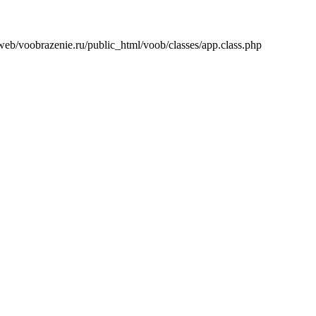
/web/voobrazenie.ru/public_html/voob/classes/app.class.php